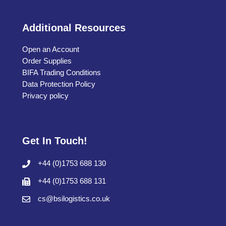
Additional Resources
Open an Account
Order Supplies
BIFA Trading Conditions
Data Protection Policy
Privacy policy
Get In Touch!
+44 (0)1753 688 130
+44 (0)1753 688 131
cs@bsilogistics.co.uk