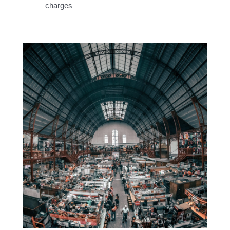
charges