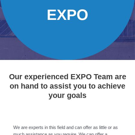
EXPO
Our experienced EXPO Team are
on hand to assist you to achieve
your goals
We are experts in this field and can offer as little or as
much assistance as you require. We can offer a