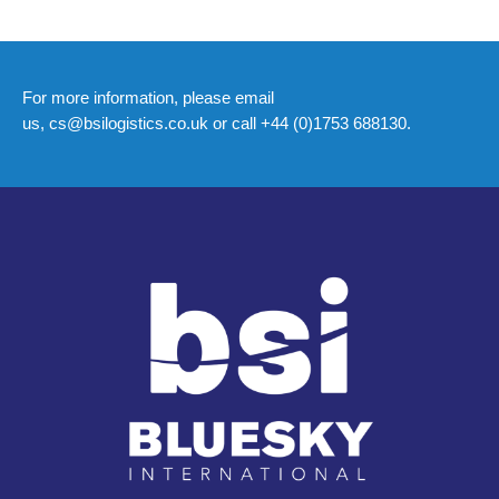
For more information, please email
us,
cs@bsilogistics.co.uk
or call +44 (0)1753 688130.