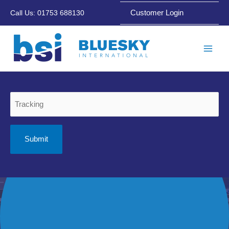
Skip
Customer Login
Call Us: 01753 688130
to
content
Main
Men
Tracking