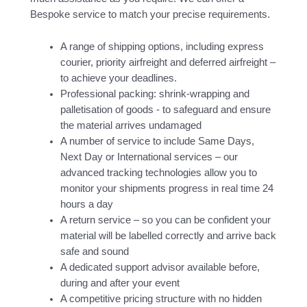
Bespoke service to match your precise requirements.
A range of shipping options, including express
courier, priority airfreight and deferred airfreight –
to achieve your deadlines.
Professional packing: shrink-wrapping and
palletisation of goods - to safeguard and ensure
the material arrives undamaged
A number of service to include Same Days,
Next Day or International services – our
advanced tracking technologies allow you to
monitor your shipments progress in real time 24
hours a day
A return service – so you can be confident your
material will be labelled correctly and arrive back
safe and sound
A dedicated support advisor available before,
during and after your event
A competitive pricing structure with no hidden