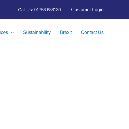
Customer Login
Call Us: 01753 688130
ices
Sustainability
Brexit
Contact Us