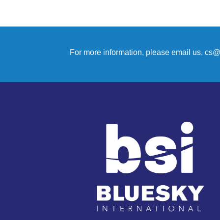
For more information, please email us,
cs@b