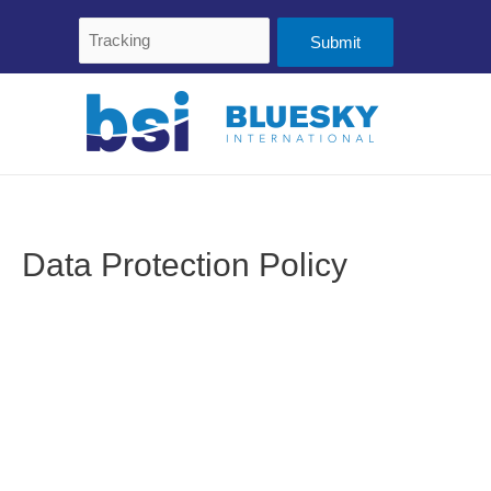
Skip
Tracking
to
content
Data Protection Policy