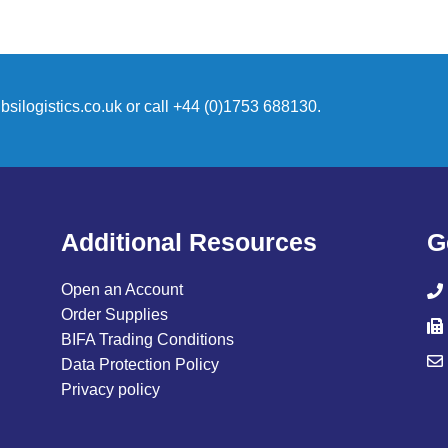
silogistics.co.uk
or call +44 (0)1753 688130.
Additional Resources
G
Open an Account
Order Supplies
BIFA Trading Conditions
Data Protection Policy
Privacy policy