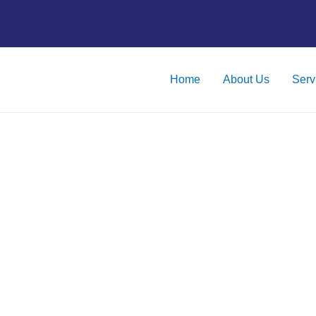
Home
About Us
Serv