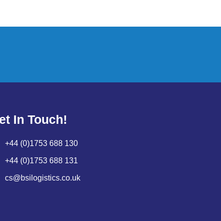
et In Touch!
+44 (0)1753 688 130
+44 (0)1753 688 131
cs@bsilogistics.co.uk